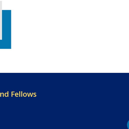
and Fellows