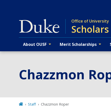
Skip
to
main
Office of University
Scholars
About OUSF
Merit Scholarships
Primary navigation
Chazzmon Ro
Staff
Chazzmon Roper