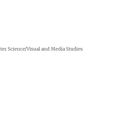
er Science/Visual and Media Studies