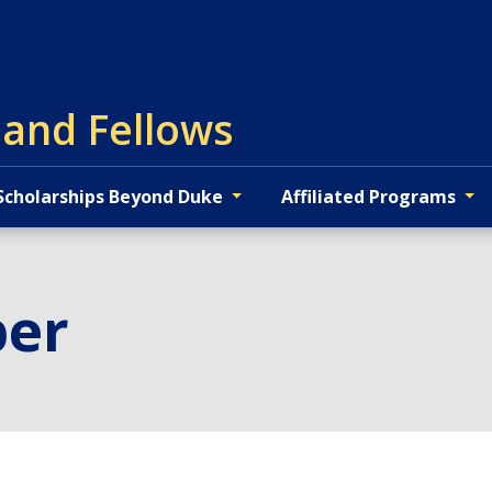
 and Fellows
Scholarships Beyond Duke
Affiliated Programs
per