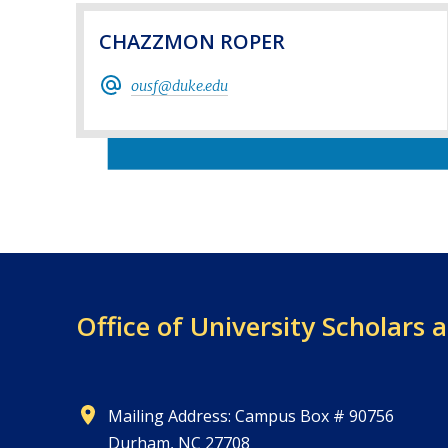
CHAZZMON ROPER
ousf@duke.edu
Office of University
Scholars 
Mailing Address: Campus Box # 90756
Durham, NC 27708