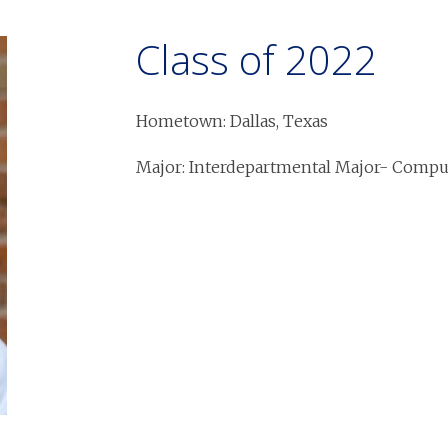
Class of 2022
Hometown: Dallas, Texas
Major: Interdepartmental Major- Comput