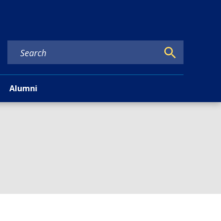
Alumni